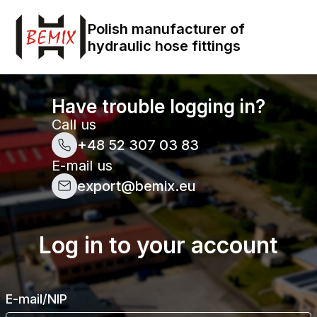
Polish manufacturer of
hydraulic hose fittings
Have trouble logging in?
Call us
+48 52 307 03 83
E-mail us
export@bemix.eu
Log in to your account
E-mail/NIP