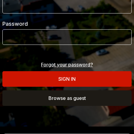
Report a problem with logging in
Password
Phone number
Forgot your password?
E-mail
SIGN IN
Browse as guest
Report
Cancel