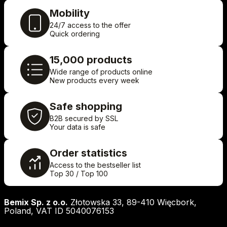
Mobility
24/7 access to the offer
Quick ordering
15,000 products
Wide range of products online
New products every week
Safe shopping
B2B secured by SSL
Your data is safe
Order statistics
Access to the bestseller list
Top 30 / Top 100
Bemix Sp. z o.o.
Złotowska 33, 89-410 Więcbork,
Poland, VAT ID 5040076153